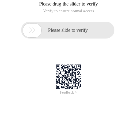
Please drag the slider to verify
Verify to ensure normal access

Please slide to verify
Feedback >