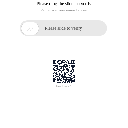
Please drag the slider to verify
Verify to ensure normal access

Please slide to verify
Feedback >