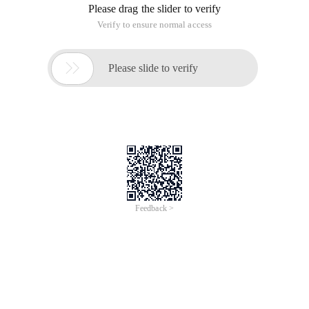
Please drag the slider to verify
Verify to ensure normal access

Please slide to verify
Feedback >