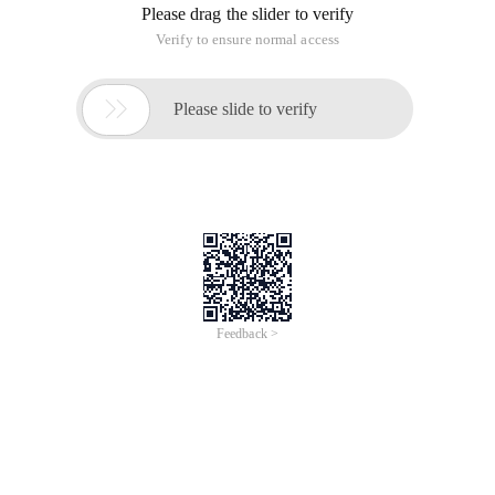
Please drag the slider to verify
Verify to ensure normal access

Please slide to verify
Feedback >