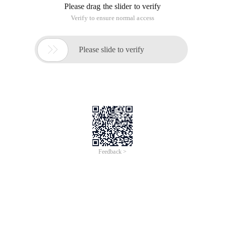
Please drag the slider to verify
Verify to ensure normal access

Please slide to verify
Feedback >