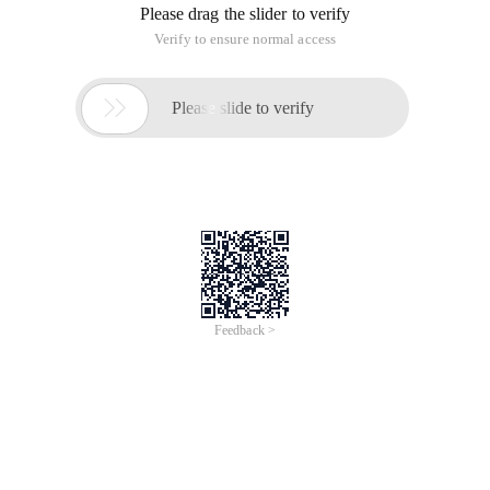
Please drag the slider to verify
Verify to ensure normal access

Please slide to verify
Feedback >