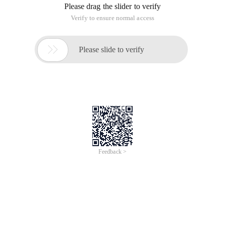
Please drag the slider to verify
Verify to ensure normal access

Please slide to verify
Feedback >