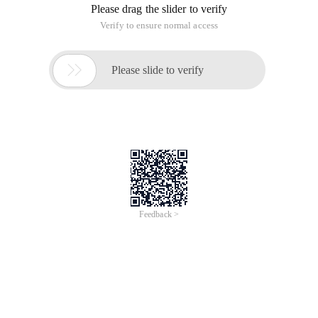
Please drag the slider to verify
Verify to ensure normal access

Please slide to verify
Feedback >