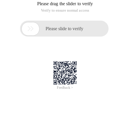
Please drag the slider to verify
Verify to ensure normal access

Please slide to verify
Feedback >