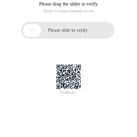
Please drag the slider to verify
Verify to ensure normal access

Please slide to verify
Feedback >