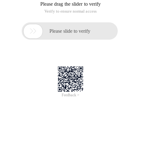
Please drag the slider to verify
Verify to ensure normal access

Please slide to verify
Feedback >