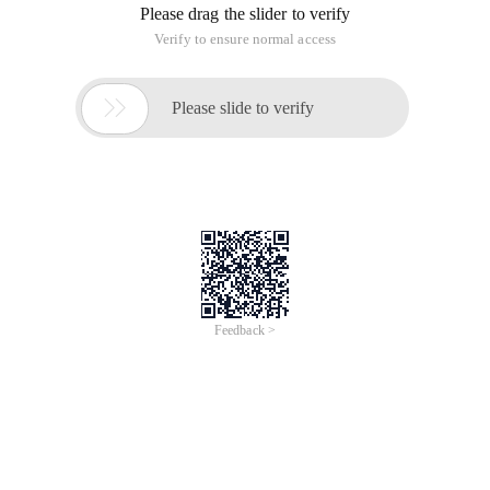
Please drag the slider to verify
Verify to ensure normal access

Please slide to verify
Feedback >