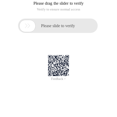
Please drag the slider to verify
Verify to ensure normal access

Please slide to verify
Feedback >