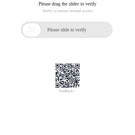
Please drag the slider to verify
Verify to ensure normal access

Please slide to verify
Feedback >