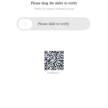
Please drag the slider to verify
Verify to ensure normal access

Please slide to verify
Feedback >