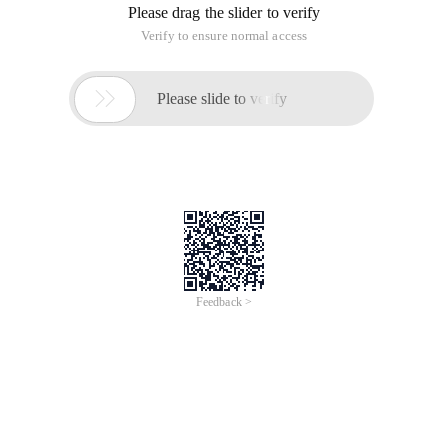
Please drag the slider to verify
Verify to ensure normal access

Please slide to verify
Feedback >