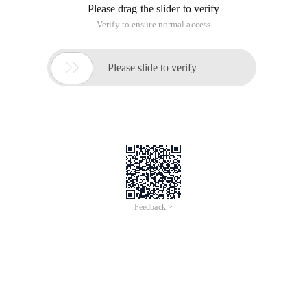
Please drag the slider to verify
Verify to ensure normal access

Please slide to verify
Feedback >