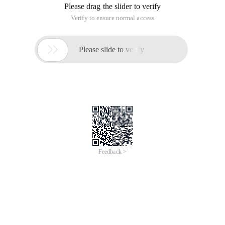
Please drag the slider to verify
Verify to ensure normal access

Please slide to verify
Feedback >