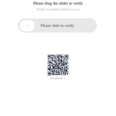
Please drag the slider to verify
Verify to ensure normal access

Please slide to verify
Feedback >