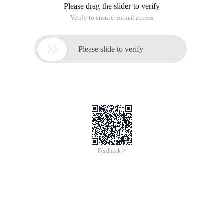
Please drag the slider to verify
Verify to ensure normal access

Please slide to verify
Feedback >