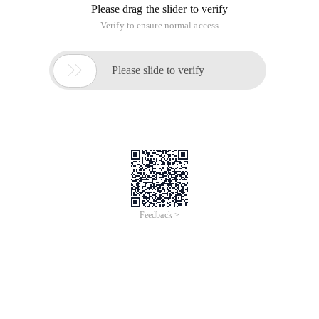
Please drag the slider to verify
Verify to ensure normal access

Please slide to verify
Feedback >