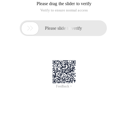
Please drag the slider to verify
Verify to ensure normal access

Please slide to verify
Feedback >