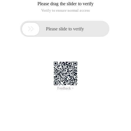
Please drag the slider to verify
Verify to ensure normal access

Please slide to verify
Feedback >