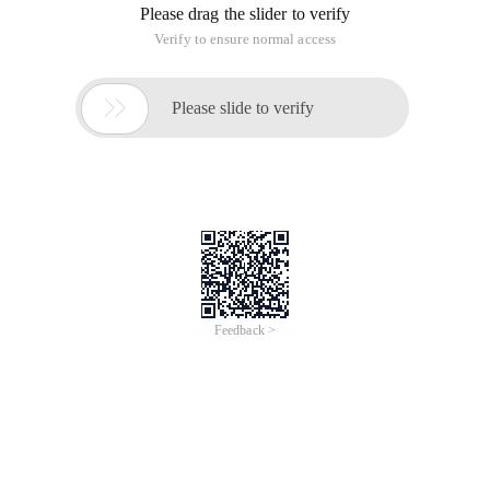
Please drag the slider to verify
Verify to ensure normal access

Please slide to verify
Feedback >