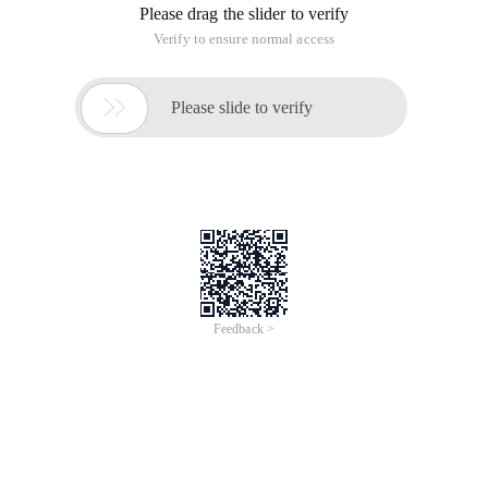
Please drag the slider to verify
Verify to ensure normal access

Please slide to verify
Feedback >