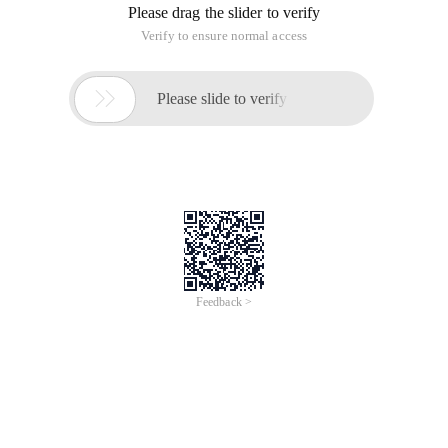
Please drag the slider to verify
Verify to ensure normal access

Please slide to verify
Feedback >