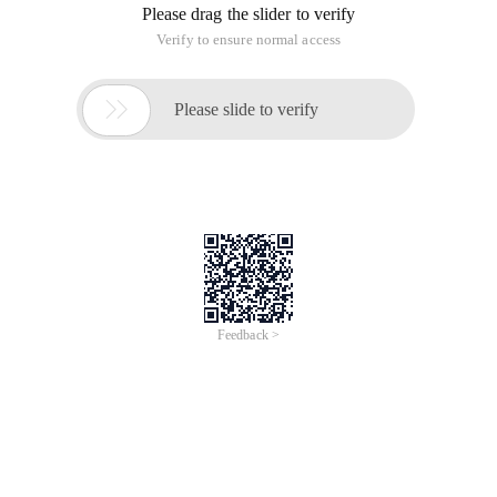
Please drag the slider to verify
Verify to ensure normal access

Please slide to verify
Feedback >