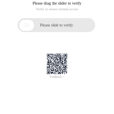
Please drag the slider to verify
Verify to ensure normal access

Please slide to verify
Feedback >