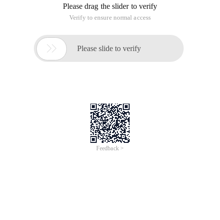
Please drag the slider to verify
Verify to ensure normal access

Please slide to verify
Feedback >