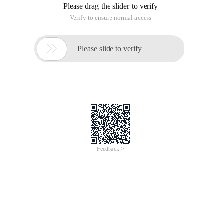
Please drag the slider to verify
Verify to ensure normal access

Please slide to verify
Feedback >