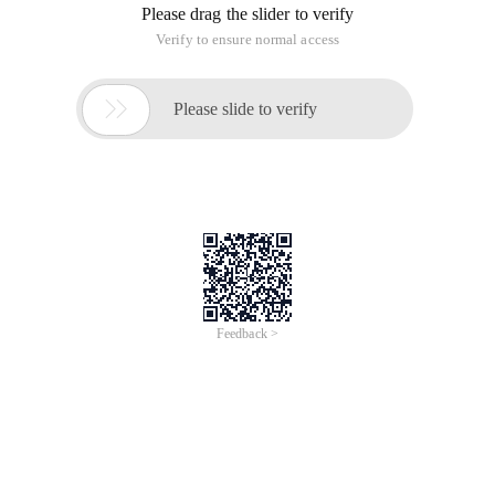
Please drag the slider to verify
Verify to ensure normal access

Please slide to verify
Feedback >