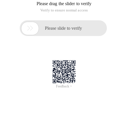
Please drag the slider to verify
Verify to ensure normal access

Please slide to verify
Feedback >