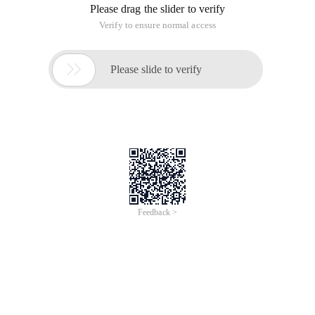
Please drag the slider to verify
Verify to ensure normal access

Please slide to verify
Feedback >