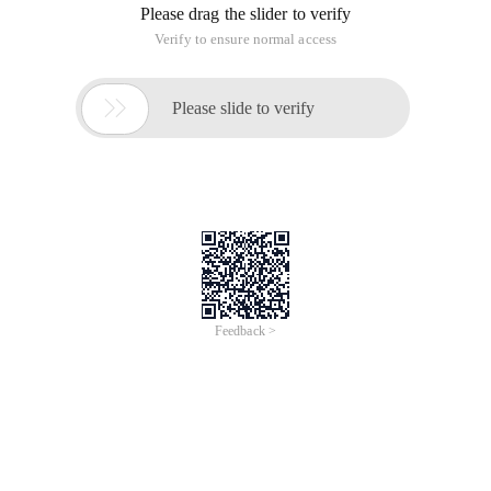
Please drag the slider to verify
Verify to ensure normal access

Please slide to verify
Feedback >