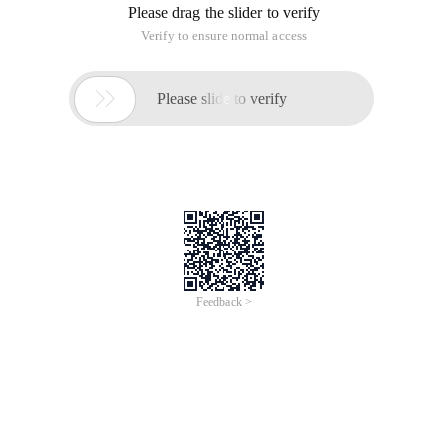
Please drag the slider to verify
Verify to ensure normal access

Please slide to verify
Feedback >