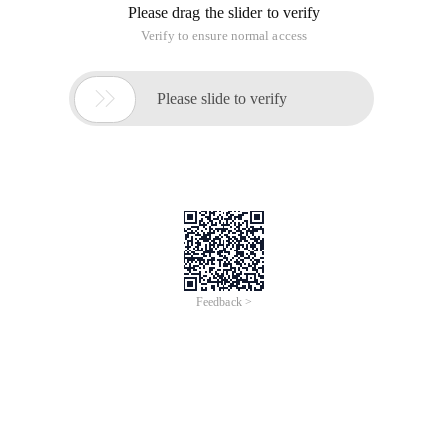
Please drag the slider to verify
Verify to ensure normal access

Please slide to verify
Feedback >