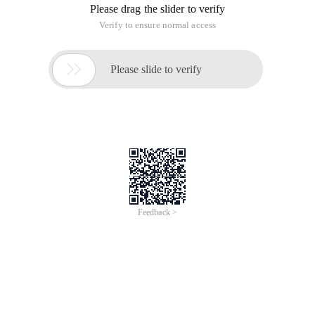
Please drag the slider to verify
Verify to ensure normal access

Please slide to verify
Feedback >