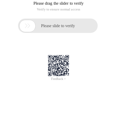
Please drag the slider to verify
Verify to ensure normal access

Please slide to verify
Feedback >