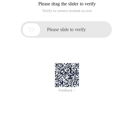
Please drag the slider to verify
Verify to ensure normal access

Please slide to verify
Feedback >