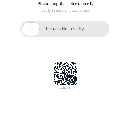
Please drag the slider to verify
Verify to ensure normal access

Please slide to verify
Feedback >