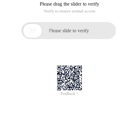
Please drag the slider to verify
Verify to ensure normal access

Please slide to verify
Feedback >