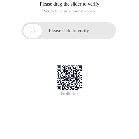
Please drag the slider to verify
Verify to ensure normal access

Please slide to verify
Feedback >