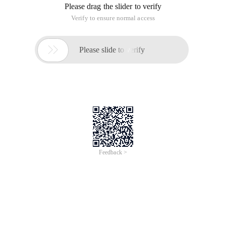
Please drag the slider to verify
Verify to ensure normal access

Please slide to verify
Feedback >