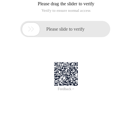
Please drag the slider to verify
Verify to ensure normal access

Please slide to verify
Feedback >