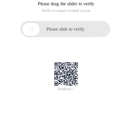
Please drag the slider to verify
Verify to ensure normal access

Please slide to verify
Feedback >