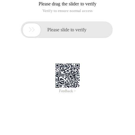
Please drag the slider to verify
Verify to ensure normal access

Please slide to verify
Feedback >