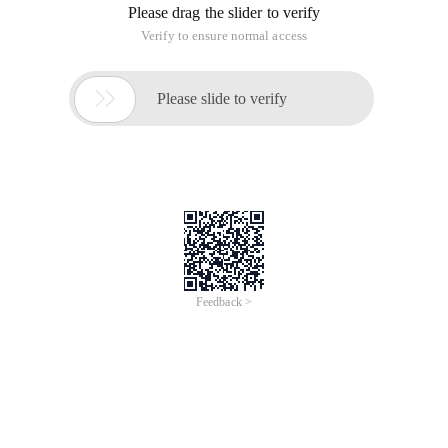
Please drag the slider to verify
Verify to ensure normal access

Please slide to verify
Feedback >