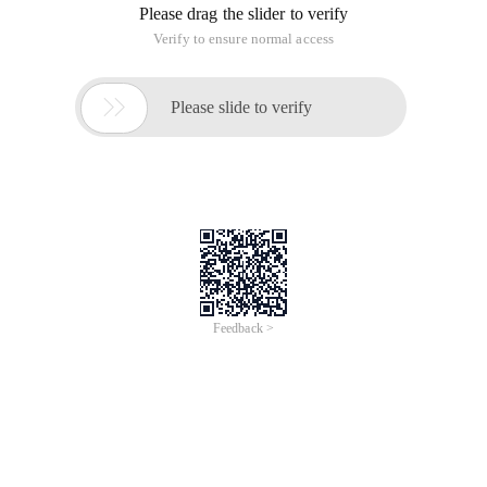
Please drag the slider to verify
Verify to ensure normal access

Please slide to verify
Feedback >