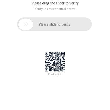
Please drag the slider to verify
Verify to ensure normal access

Please slide to verify
Feedback >