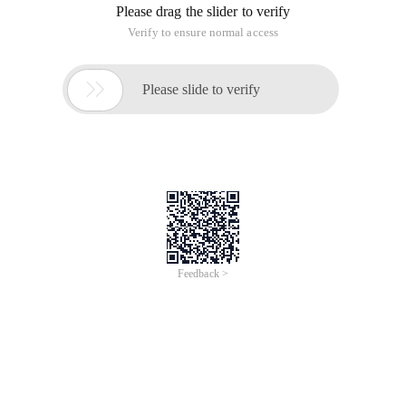
Please drag the slider to verify
Verify to ensure normal access

Please slide to verify
Feedback >